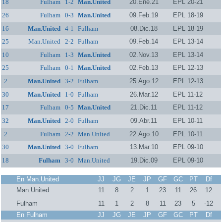
18
Fulham
1-2
Man.United
20.Ene.21
EPL 20-21
26
Fulham
0-3
Man.United
09.Feb.19
EPL 18-19
16
Man.United
4-1
Fulham
08.Dic.18
EPL 18-19
25
Man.United
2-2
Fulham
09.Feb.14
EPL 13-14
10
Fulham
1-3
Man.United
02.Nov.13
EPL 13-14
25
Fulham
0-1
Man.United
02.Feb.13
EPL 12-13
2
Man.United
3-2
Fulham
25.Ago.12
EPL 12-13
30
Man.United
1-0
Fulham
26.Mar.12
EPL 11-12
17
Fulham
0-5
Man.United
21.Dic.11
EPL 11-12
32
Man.United
2-0
Fulham
09.Abr.11
EPL 10-11
2
Fulham
2-2
Man.United
22.Ago.10
EPL 10-11
30
Man.United
3-0
Fulham
13.Mar.10
EPL 09-10
18
Fulham
3-0
Man.United
19.Dic.09
EPL 09-10
En Man.United
JJ
JG
JE
JP
GF
GC
PT
Df
Man.United
11
8
2
1
23
11
26
12
Fulham
11
1
2
8
11
23
5
-12
En Fulham
JJ
JG
JE
JP
GF
GC
PT
Df