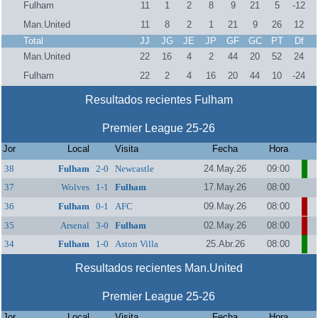
Fulham
11
1
2
8
9
21
5
-12
Man.United
11
8
2
1
21
9
26
12
Total
JJ
JG
JE
JP
GF
GC
PT
Df
Man.United
22
16
4
2
44
20
52
24
Fulham
22
2
4
16
20
44
10
-24
Resultados recientes Fulham
Premier League 25-26
Jor
Local
Visita
Fecha
Hora
38
Fulham
2-0
Newcastle
24.May.26
09:00
37
Wolves
1-1
Fulham
17.May.26
08:00
36
Fulham
0-1
AFC
09.May.26
08:00
Bournemouth
35
Arsenal
3-0
Fulham
02.May.26
08:00
34
Fulham
1-0
Aston Villa
25.Abr.26
08:00
Resultados recientes Man.United
Premier League 25-26
Jor
Local
Visita
Fecha
Hora