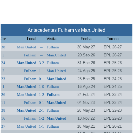
Antecedentes Fulham vs Man.United
Jor
Local
Visita
Fecha
Torneo
38
Man.United
---
Fulham
30.May.27
EPL 26-27
5
Fulham
---
Man.United
20.Sep.26
EPL 26-27
24
Man.United
3-2
Fulham
31.Ene.26
EPL 25-26
2
Fulham
1-1
Man.United
24.Ago.25
EPL 25-26
23
Fulham
0-1
Man.United
25.Ene.25
EPL 24-25
1
Man.United
1-0
Fulham
16.Ago.24
EPL 24-25
26
Man.United
1-2
Fulham
24.Feb.24
EPL 23-24
11
Fulham
0-1
Man.United
04.Nov.23
EPL 23-24
38
Man.United
2-1
Fulham
28.May.23
EPL 22-23
16
Fulham
1-2
Man.United
13.Nov.22
EPL 22-23
37
Man.United
1-1
Fulham
18.May.21
EPL 20-21