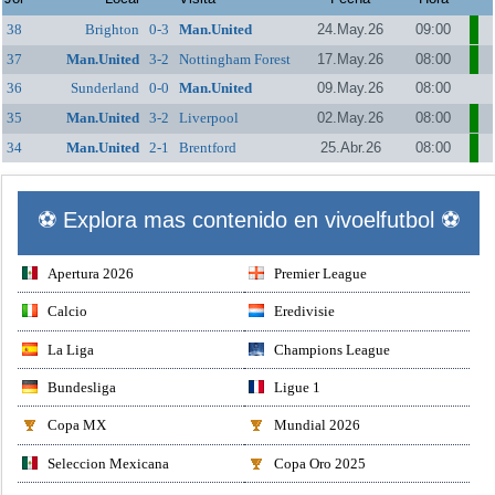
38
Brighton
0-3
Man.United
24.May.26
09:00
37
Man.United
3-2
Nottingham Forest
17.May.26
08:00
36
Sunderland
0-0
Man.United
09.May.26
08:00
35
Man.United
3-2
Liverpool
02.May.26
08:00
34
Man.United
2-1
Brentford
25.Abr.26
08:00
⚽ Explora mas contenido en vivoelfutbol ⚽
Apertura 2026
Premier League
Calcio
Eredivisie
La Liga
Champions League
Bundesliga
Ligue 1
Copa MX
Mundial 2026
Seleccion Mexicana
Copa Oro 2025