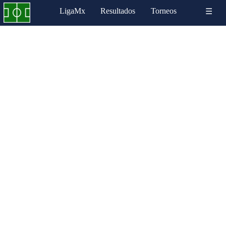
LigaMx
Resultados
Torneos
☰