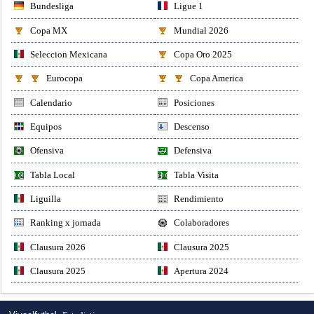
Bundesliga
Ligue 1
Copa MX
Mundial 2026
Seleccion Mexicana
Copa Oro 2025
Eurocopa
Copa America
Calendario
Posiciones
Equipos
Descenso
Ofensiva
Defensiva
Tabla Local
Tabla Visita
Liguilla
Rendimiento
Ranking x jornada
Colaboradores
Clausura 2026
Clausura 2025
Clausura 2025
Apertura 2024