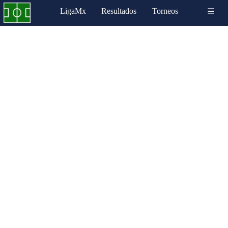
LigaMx
Resultados
Torneos
☰