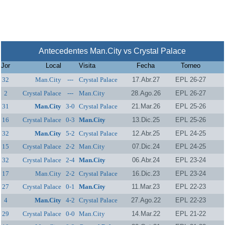
Antecedentes Man.City vs Crystal Palace
Jor
Local
Visita
Fecha
Torneo
32
Man.City
---
Crystal Palace
17.Abr.27
EPL 26-27
2
Crystal Palace
---
Man.City
28.Ago.26
EPL 26-27
31
Man.City
3-0
Crystal Palace
21.Mar.26
EPL 25-26
16
Crystal Palace
0-3
Man.City
13.Dic.25
EPL 25-26
32
Man.City
5-2
Crystal Palace
12.Abr.25
EPL 24-25
15
Crystal Palace
2-2
Man.City
07.Dic.24
EPL 24-25
32
Crystal Palace
2-4
Man.City
06.Abr.24
EPL 23-24
17
Man.City
2-2
Crystal Palace
16.Dic.23
EPL 23-24
27
Crystal Palace
0-1
Man.City
11.Mar.23
EPL 22-23
4
Man.City
4-2
Crystal Palace
27.Ago.22
EPL 22-23
29
Crystal Palace
0-0
Man.City
14.Mar.22
EPL 21-22