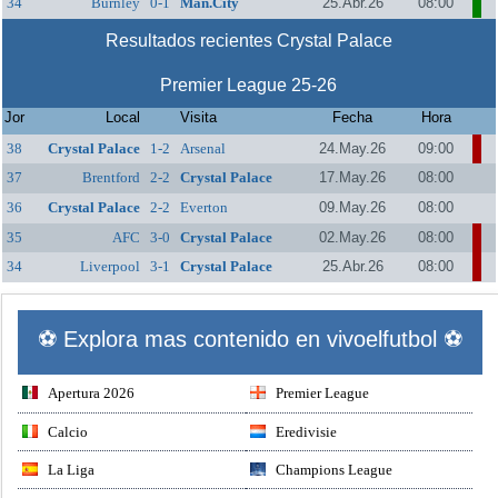
34
Burnley
0-1
Man.City
25.Abr.26
08:00
Resultados recientes Crystal Palace
Premier League 25-26
Jor
Local
Visita
Fecha
Hora
38
Crystal Palace
1-2
Arsenal
24.May.26
09:00
37
Brentford
2-2
Crystal Palace
17.May.26
08:00
36
Crystal Palace
2-2
Everton
09.May.26
08:00
35
AFC
3-0
Crystal Palace
02.May.26
08:00
Bournemouth
34
Liverpool
3-1
Crystal Palace
25.Abr.26
08:00
⚽ Explora mas contenido en vivoelfutbol ⚽
Apertura 2026
Premier League
Calcio
Eredivisie
La Liga
Champions League