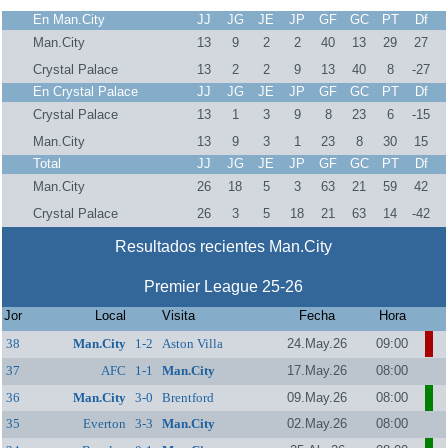
En Man.City
JJ
JG
JE
JP
GF
GC
PT
Df
Man.City
13
9
2
2
40
13
29
27
Crystal Palace
13
2
2
9
13
40
8
-27
En Crystal Palace
JJ
JG
JE
JP
GF
GC
PT
Df
Crystal Palace
13
1
3
9
8
23
6
-15
Man.City
13
9
3
1
23
8
30
15
Total
JJ
JG
JE
JP
GF
GC
PT
Df
Man.City
26
18
5
3
63
21
59
42
Crystal Palace
26
3
5
18
21
63
14
-42
Resultados recientes Man.City
Premier League 25-26
Jor
Local
Visita
Fecha
Hora
38
Man.City
1-2
Aston Villa
24.May.26
09:00
37
AFC
1-1
Man.City
17.May.26
08:00
Bournemouth
36
Man.City
3-0
Brentford
09.May.26
08:00
35
Everton
3-3
Man.City
02.May.26
08:00