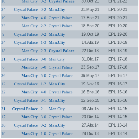
10
Man.City
0-2
Crystal Palace
30.Oct.21
EPL 21-22
34
Crystal Palace
0-2
Man.City
01.May.21
EPL 20-21
19
Man.City
4-0
Crystal Palace
17.Ene.21
EPL 20-21
23
Man.City
2-2
Crystal Palace
18.Ene.20
EPL 19-20
9
Crystal Palace
0-2
Man.City
19.Oct.19
EPL 19-20
34
Crystal Palace
1-3
Man.City
14.Abr.19
EPL 18-19
18
Man.City
2-3
Crystal Palace
22.Dic.18
EPL 18-19
21
Crystal Palace
0-0
Man.City
31.Dic.17
EPL 17-18
6
Man.City
5-0
Crystal Palace
23.Sep.17
EPL 17-18
36
Man.City
5-0
Crystal Palace
06.May.17
EPL 16-17
12
Crystal Palace
1-2
Man.City
19.Nov.16
EPL 16-17
22
Man.City
4-0
Crystal Palace
16.Ene.16
EPL 15-16
5
Crystal Palace
0-1
Man.City
12.Sep.15
EPL 15-16
31
Crystal Palace
2-1
Man.City
06.Abr.15
EPL 14-15
17
Man.City
3-0
Crystal Palace
20.Dic.14
EPL 14-15
36
Crystal Palace
0-2
Man.City
27.Abr.14
EPL 13-14
19
Man.City
1-0
Crystal Palace
28.Dic.13
EPL 13-14