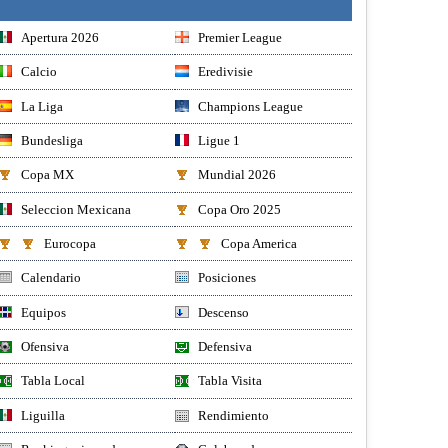
Apertura 2026
Premier League
Calcio
Eredivisie
La Liga
Champions League
Bundesliga
Ligue 1
Copa MX
Mundial 2026
Seleccion Mexicana
Copa Oro 2025
Eurocopa
Copa America
Calendario
Posiciones
Equipos
Descenso
Ofensiva
Defensiva
Tabla Local
Tabla Visita
Liguilla
Rendimiento