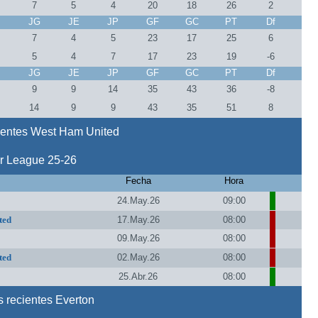
6
7
5
4
20
18
26
2
J
JG
JE
JP
GF
GC
PT
Df
6
7
4
5
23
17
25
6
6
5
4
7
17
23
19
-6
J
JG
JE
JP
GF
GC
PT
Df
2
9
9
14
35
43
36
-8
2
14
9
9
43
35
51
8
ientes West Ham United
r League 25-26
Fecha
Hora
24.May.26
09:00
ted
17.May.26
08:00
09.May.26
08:00
ted
02.May.26
08:00
25.Abr.26
08:00
 recientes Everton