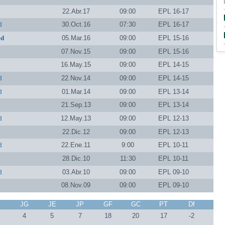
22.Abr.17
09:00
EPL 16-17
d
30.Oct.16
07:30
EPL 16-17
ed
05.Mar.16
09:00
EPL 15-16
07.Nov.15
09:00
EPL 15-16
16.May.15
09:00
EPL 14-15
d
22.Nov.14
09:00
EPL 14-15
d
01.Mar.14
09:00
EPL 13-14
21.Sep.13
09:00
EPL 13-14
d
12.May.13
09:00
EPL 12-13
22.Dic.12
09:00
EPL 12-13
d
22.Ene.11
9:00
EPL 10-11
28.Dic.10
11:30
EPL 10-11
d
03.Abr.10
09:00
EPL 09-10
08.Nov.09
09:00
EPL 09-10
J
JG
JE
JP
GF
GC
PT
Df
6
4
5
7
18
20
17
-2