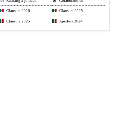
Ranking x jornada
Colaboradores
Clausura 2026
Clausura 2025
Clausura 2025
Apertura 2024