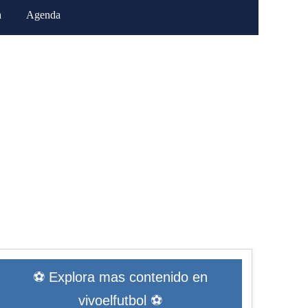
a
Agenda
⚽ Explora mas contenido en
vivoelfutbol ⚽