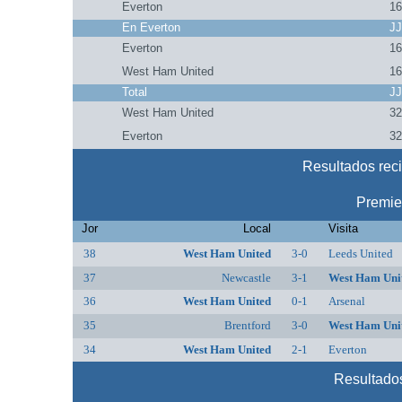
Everton
1
En Everton
J
Everton
1
West Ham United
1
Total
J
West Ham United
3
Everton
3
Resultados rec
Premie
Jor
Local
Visita
38
West Ham United
3-0
Leeds United
37
Newcastle
3-1
West Ham Uni
36
West Ham United
0-1
Arsenal
35
Brentford
3-0
West Ham Uni
34
West Ham United
2-1
Everton
Resultados