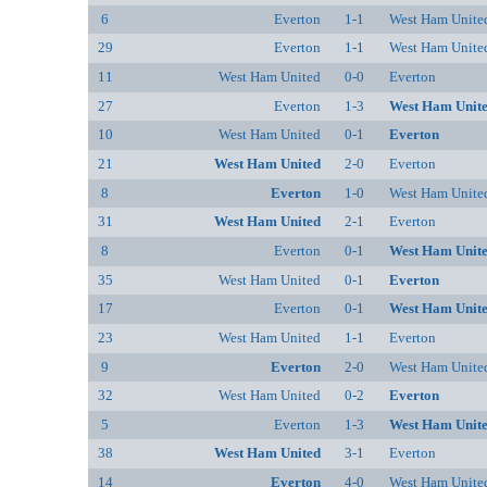
6
Everton
1-1
West Ham Unite
29
Everton
1-1
West Ham Unite
11
West Ham United
0-0
Everton
27
Everton
1-3
West Ham Unit
10
West Ham United
0-1
Everton
21
West Ham United
2-0
Everton
8
Everton
1-0
West Ham Unite
31
West Ham United
2-1
Everton
8
Everton
0-1
West Ham Unit
35
West Ham United
0-1
Everton
17
Everton
0-1
West Ham Unit
23
West Ham United
1-1
Everton
9
Everton
2-0
West Ham Unite
32
West Ham United
0-2
Everton
5
Everton
1-3
West Ham Unit
38
West Ham United
3-1
Everton
14
Everton
4-0
West Ham Unite