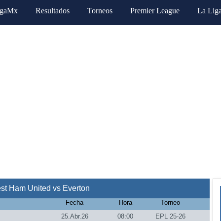
igaMx
Resultados
Torneos
Premier League
La Lig
st Ham United vs Everton
Fecha
Hora
Torneo
25.Abr.26
08:00
EPL 25-26