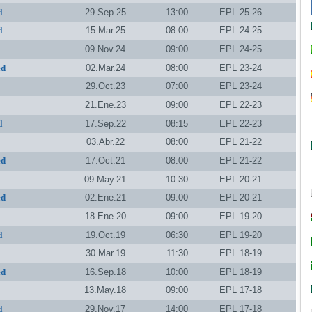
d
29.Sep.25
13:00
EPL 25-26
d
15.Mar.25
08:00
EPL 24-25
09.Nov.24
09:00
EPL 24-25
ed
02.Mar.24
08:00
EPL 23-24
29.Oct.23
07:00
EPL 23-24
21.Ene.23
09:00
EPL 22-23
d
17.Sep.22
08:15
EPL 22-23
03.Abr.22
08:00
EPL 21-22
ed
17.Oct.21
08:00
EPL 21-22
09.May.21
10:30
EPL 20-21
ed
02.Ene.21
09:00
EPL 20-21
18.Ene.20
09:00
EPL 19-20
d
19.Oct.19
06:30
EPL 19-20
30.Mar.19
11:30
EPL 18-19
ed
16.Sep.18
10:00
EPL 18-19
13.May.18
09:00
EPL 17-18
d
29.Nov.17
14:00
EPL 17-18