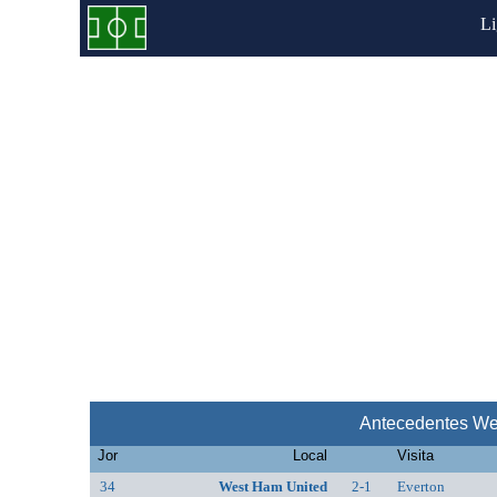
L
Antecedentes We
Jor
Local
Visita
34
West Ham United
2-1
Everton