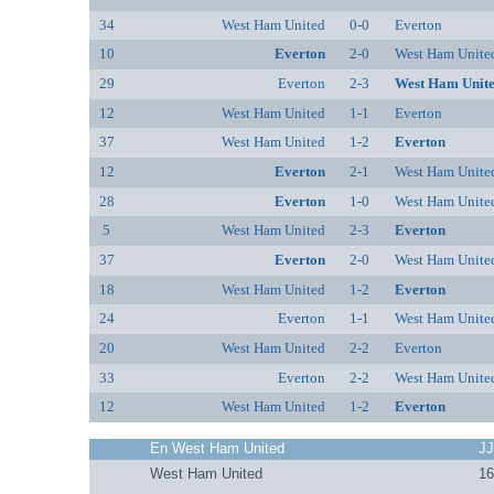
34
West Ham United
0-0
Everton
10
Everton
2-0
West Ham Unite
29
Everton
2-3
West Ham Unit
12
West Ham United
1-1
Everton
37
West Ham United
1-2
Everton
12
Everton
2-1
West Ham Unite
28
Everton
1-0
West Ham Unite
5
West Ham United
2-3
Everton
37
Everton
2-0
West Ham Unite
18
West Ham United
1-2
Everton
24
Everton
1-1
West Ham Unite
20
West Ham United
2-2
Everton
33
Everton
2-2
West Ham Unite
12
West Ham United
1-2
Everton
En West Ham United
J
West Ham United
1