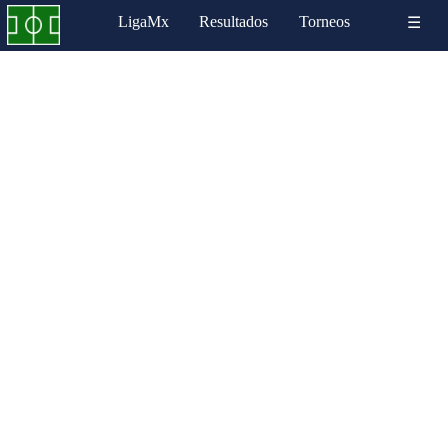
LigaMx
Resultados
Torneos
☰