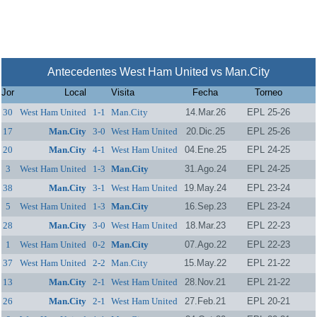
Antecedentes West Ham United vs Man.City
Jor
Local
Visita
Fecha
Torneo
30
West Ham United
1-1
Man.City
14.Mar.26
EPL 25-26
17
Man.City
3-0
West Ham United
20.Dic.25
EPL 25-26
20
Man.City
4-1
West Ham United
04.Ene.25
EPL 24-25
3
West Ham United
1-3
Man.City
31.Ago.24
EPL 24-25
38
Man.City
3-1
West Ham United
19.May.24
EPL 23-24
5
West Ham United
1-3
Man.City
16.Sep.23
EPL 23-24
28
Man.City
3-0
West Ham United
18.Mar.23
EPL 22-23
1
West Ham United
0-2
Man.City
07.Ago.22
EPL 22-23
37
West Ham United
2-2
Man.City
15.May.22
EPL 21-22
13
Man.City
2-1
West Ham United
28.Nov.21
EPL 21-22
26
Man.City
2-1
West Ham United
27.Feb.21
EPL 20-21