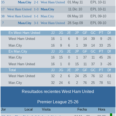
35
Man.City
2-1
West Ham United
01.May.11
EPL 10-11
17
West Ham United
1-3
Man.City
11.Dic.10
EPL 10-11
38
West Ham United
1-1
Man.City
09.May.10
EPL 09-10
7
Man.City
3-1
West Ham United
28.Sep.09
EPL 09-10
En West Ham United
JJ
JG
JE
JP
GF
GC
PT
Df
West Ham United
16
1
6
9
14
39
9
-25
Man.City
16
9
6
1
39
14
33
25
En Man.City
JJ
JG
JE
JP
GF
GC
PT
Df
Man.City
16
15
0
1
37
11
45
26
West Ham United
16
1
0
15
11
37
3
-26
Total
JJ
JG
JE
JP
GF
GC
PT
Df
West Ham United
32
2
6
24
25
76
12
-51
Man.City
32
24
6
2
76
25
78
51
Resultados recientes West Ham United
Premier League 25-26
Jor
Local
Visita
Fecha
Hora