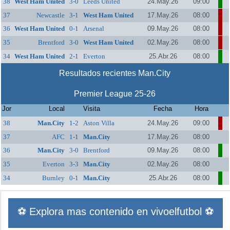
38
West Ham United
3-0
Leeds United
24.May.26
09:00
37
Newcastle
3-1
West Ham United
17.May.26
08:00
36
West Ham United
0-1
Arsenal
09.May.26
08:00
35
Brentford
3-0
West Ham United
02.May.26
08:00
34
West Ham United
2-1
Everton
25.Abr.26
08:00
Resultados recientes Man.City
Premier League 25-26
Jor
Local
Visita
Fecha
Hora
38
Man.City
1-2
Aston Villa
24.May.26
09:00
37
AFC
1-1
Man.City
17.May.26
08:00
Bournemouth
36
Man.City
3-0
Brentford
09.May.26
08:00
35
Everton
3-3
Man.City
02.May.26
08:00
34
Burnley
0-1
Man.City
25.Abr.26
08:00
⚽ Explora mas contenido en vivoelfutbol ⚽