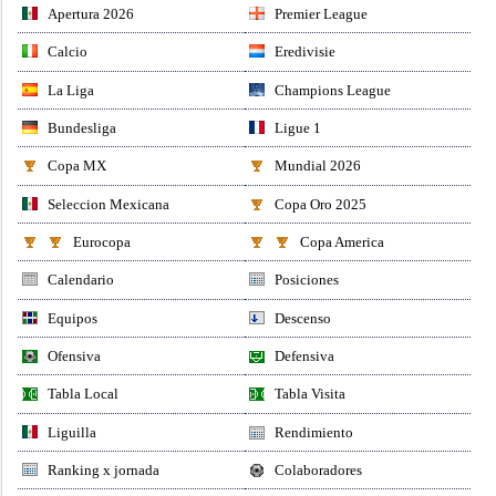
Apertura 2026
Premier League
Calcio
Eredivisie
La Liga
Champions League
Bundesliga
Ligue 1
Copa MX
Mundial 2026
Seleccion Mexicana
Copa Oro 2025
Eurocopa
Copa America
Calendario
Posiciones
Equipos
Descenso
Ofensiva
Defensiva
Tabla Local
Tabla Visita
Liguilla
Rendimiento
Ranking x jornada
Colaboradores