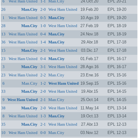
6
West Ham United
1-1
Man.City
24.Oct.20
EPL 20-21
26
Man.City
2-0
West Ham United
19.Feb.20
EPL 19-20
1
West Ham United
0-5
Man.City
10.Ago.19
EPL 19-20
28
Man.City
1-0
West Ham United
27.Feb.19
EPL 18-19
13
West Ham United
0-4
Man.City
24.Nov.18
EPL 18-19
36
West Ham United
1-4
Man.City
29.Abr.18
EPL 17-18
15
Man.City
2-1
West Ham United
03.Dic.17
EPL 17-18
23
West Ham United
0-4
Man.City
01.Feb.17
EPL 16-17
3
Man.City
3-1
West Ham United
28.Ago.16
EPL 16-17
23
West Ham United
2-2
Man.City
23.Ene.16
EPL 15-16
6
Man.City
1-2
West Ham United
19.Sep.15
EPL 15-16
33
Man.City
2-0
West Ham United
19.Abr.15
EPL 14-15
9
West Ham United
2-1
Man.City
25.Oct.14
EPL 14-15
38
Man.City
2-0
West Ham United
11.May.14
EPL 13-14
8
West Ham United
1-3
Man.City
19.Oct.13
EPL 13-14
35
Man.City
2-1
West Ham United
27.Abr.13
EPL 12-13
10
West Ham United
0-0
Man.City
03.Nov.12
EPL 12-13