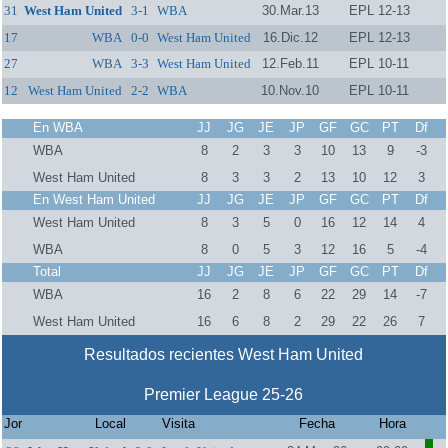
31
West Ham United
3-1
WBA
30.Mar.13
EPL 12-13
17
WBA
0-0
West Ham United
16.Dic.12
EPL 12-13
27
WBA
3-3
West Ham United
12.Feb.11
EPL 10-11
12
West Ham United
2-2
WBA
10.Nov.10
EPL 10-11
En WBA
JJ
JG
JE
JP
GF
GC
PT
Df
WBA
8
2
3
3
10
13
9
-3
West Ham United
8
3
3
2
13
10
12
3
En West Ham United
JJ
JG
JE
JP
GF
GC
PT
Df
West Ham United
8
3
5
0
16
12
14
4
WBA
8
0
5
3
12
16
5
-4
Total
JJ
JG
JE
JP
GF
GC
PT
Df
WBA
16
2
8
6
22
29
14
-7
West Ham United
16
6
8
2
29
22
26
7
Resultados recientes West Ham United
Premier League 25-26
Jor
Local
Visita
Fecha
Hora