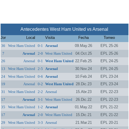
Antecedentes West Ham United vs Arsenal
Jor
Local
Visita
Fecha
Torneo
36
West Ham United
0-1
Arsenal
09.May.26
EPL 25-26
7
Arsenal
2-0
West Ham United
04.Oct.25
EPL 25-26
26
Arsenal
0-1
West Ham United
22.Feb.25
EPL 24-25
13
West Ham United
2-5
Arsenal
30.Nov.24
EPL 24-25
24
West Ham United
0-6
Arsenal
10.Feb.24
EPL 23-24
19
Arsenal
0-2
West Ham United
28.Dic.23
EPL 23-24
31
West Ham United
2-2
Arsenal
15.Abr.23
EPL 22-23
17
Arsenal
3-1
West Ham United
26.Dic.22
EPL 22-23
35
West Ham United
1-2
Arsenal
01.May.22
EPL 21-22
17
Arsenal
2-0
West Ham United
15.Dic.21
EPL 21-22
29
West Ham United
3-3
Arsenal
21.Mar.21
EPL 20-21