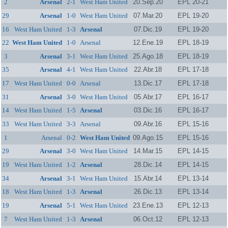
2
Arsenal
2-1
West Ham United
20.Sep.20
EPL 20-21
29
Arsenal
1-0
West Ham United
07.Mar.20
EPL 19-20
16
West Ham United
1-3
Arsenal
07.Dic.19
EPL 19-20
22
West Ham United
1-0
Arsenal
12.Ene.19
EPL 18-19
3
Arsenal
3-1
West Ham United
25.Ago.18
EPL 18-19
35
Arsenal
4-1
West Ham United
22.Abr.18
EPL 17-18
17
West Ham United
0-0
Arsenal
13.Dic.17
EPL 17-18
31
Arsenal
3-0
West Ham United
05.Abr.17
EPL 16-17
14
West Ham United
1-5
Arsenal
03.Dic.16
EPL 16-17
33
West Ham United
3-3
Arsenal
09.Abr.16
EPL 15-16
1
Arsenal
0-2
West Ham United
09.Ago.15
EPL 15-16
29
Arsenal
3-0
West Ham United
14.Mar.15
EPL 14-15
19
West Ham United
1-2
Arsenal
28.Dic.14
EPL 14-15
34
Arsenal
3-1
West Ham United
15.Abr.14
EPL 13-14
18
West Ham United
1-3
Arsenal
26.Dic.13
EPL 13-14
19
Arsenal
5-1
West Ham United
23.Ene.13
EPL 12-13
7
West Ham United
1-3
Arsenal
06.Oct.12
EPL 12-13