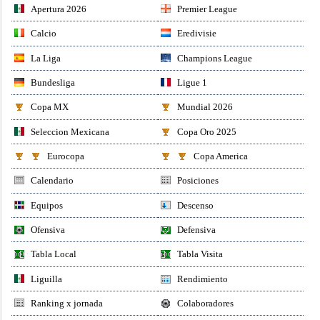
Apertura 2026
Premier League
Calcio
Eredivisie
La Liga
Champions League
Bundesliga
Ligue 1
Copa MX
Mundial 2026
Seleccion Mexicana
Copa Oro 2025
Eurocopa
Copa America
Calendario
Posiciones
Equipos
Descenso
Ofensiva
Defensiva
Tabla Local
Tabla Visita
Liguilla
Rendimiento
Ranking x jornada
Colaboradores