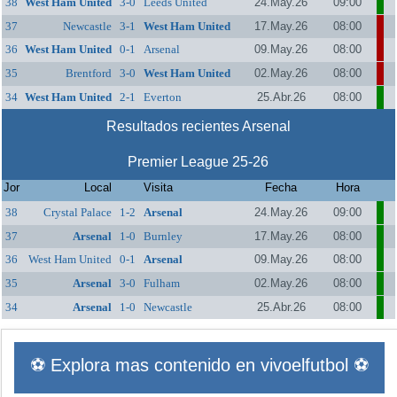
38
West Ham United
3-0
Leeds United
24.May.26
09:00
37
Newcastle
3-1
West Ham United
17.May.26
08:00
36
West Ham United
0-1
Arsenal
09.May.26
08:00
35
Brentford
3-0
West Ham United
02.May.26
08:00
34
West Ham United
2-1
Everton
25.Abr.26
08:00
Resultados recientes Arsenal
Premier League 25-26
Jor
Local
Visita
Fecha
Hora
38
Crystal Palace
1-2
Arsenal
24.May.26
09:00
37
Arsenal
1-0
Burnley
17.May.26
08:00
36
West Ham United
0-1
Arsenal
09.May.26
08:00
35
Arsenal
3-0
Fulham
02.May.26
08:00
34
Arsenal
1-0
Newcastle
25.Abr.26
08:00
⚽ Explora mas contenido en vivoelfutbol ⚽