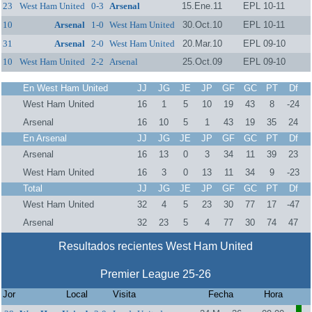
23
West Ham United
0-3
Arsenal
15.Ene.11
EPL 10-11
10
Arsenal
1-0
West Ham United
30.Oct.10
EPL 10-11
31
Arsenal
2-0
West Ham United
20.Mar.10
EPL 09-10
10
West Ham United
2-2
Arsenal
25.Oct.09
EPL 09-10
En West Ham United
JJ
JG
JE
JP
GF
GC
PT
Df
West Ham United
16
1
5
10
19
43
8
-24
Arsenal
16
10
5
1
43
19
35
24
En Arsenal
JJ
JG
JE
JP
GF
GC
PT
Df
Arsenal
16
13
0
3
34
11
39
23
West Ham United
16
3
0
13
11
34
9
-23
Total
JJ
JG
JE
JP
GF
GC
PT
Df
West Ham United
32
4
5
23
30
77
17
-47
Arsenal
32
23
5
4
77
30
74
47
Resultados recientes West Ham United
Premier League 25-26
Jor
Local
Visita
Fecha
Hora