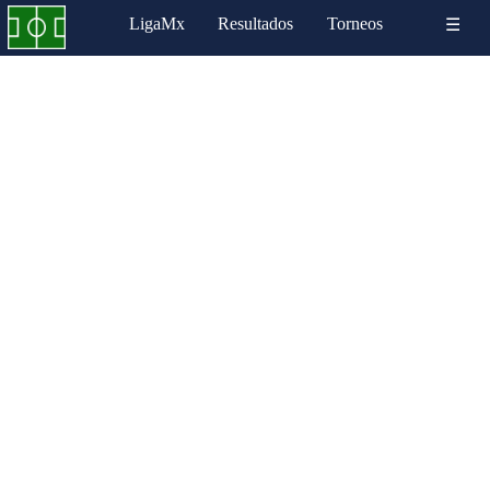
LigaMx
Resultados
Torneos
☰