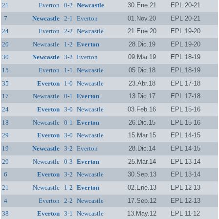
21
Everton
0-2
Newcastle
30.Ene.21
EPL 20-21
7
Newcastle
2-1
Everton
01.Nov.20
EPL 20-21
24
Everton
2-2
Newcastle
21.Ene.20
EPL 19-20
20
Newcastle
1-2
Everton
28.Dic.19
EPL 19-20
30
Newcastle
3-2
Everton
09.Mar.19
EPL 18-19
15
Everton
1-1
Newcastle
05.Dic.18
EPL 18-19
35
Everton
1-0
Newcastle
23.Abr.18
EPL 17-18
17
Newcastle
0-1
Everton
13.Dic.17
EPL 17-18
24
Everton
3-0
Newcastle
03.Feb.16
EPL 15-16
18
Newcastle
0-1
Everton
26.Dic.15
EPL 15-16
29
Everton
3-0
Newcastle
15.Mar.15
EPL 14-15
19
Newcastle
3-2
Everton
28.Dic.14
EPL 14-15
29
Newcastle
0-3
Everton
25.Mar.14
EPL 13-14
6
Everton
3-2
Newcastle
30.Sep.13
EPL 13-14
21
Newcastle
1-2
Everton
02.Ene.13
EPL 12-13
4
Everton
2-2
Newcastle
17.Sep.12
EPL 12-13
38
Everton
3-1
Newcastle
13.May.12
EPL 11-12