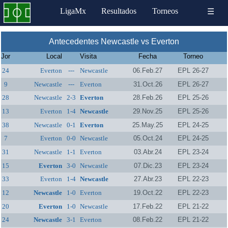
LigaMx
Resultados
Torneos
☰
Antecedentes Newcastle vs Everton
Jor
Local
Visita
Fecha
Torneo
24
Everton
---
Newcastle
06.Feb.27
EPL 26-27
9
Newcastle
---
Everton
31.Oct.26
EPL 26-27
28
Newcastle
2-3
Everton
28.Feb.26
EPL 25-26
13
Everton
1-4
Newcastle
29.Nov.25
EPL 25-26
38
Newcastle
0-1
Everton
25.May.25
EPL 24-25
7
Everton
0-0
Newcastle
05.Oct.24
EPL 24-25
31
Newcastle
1-1
Everton
03.Abr.24
EPL 23-24
15
Everton
3-0
Newcastle
07.Dic.23
EPL 23-24
33
Everton
1-4
Newcastle
27.Abr.23
EPL 22-23
12
Newcastle
1-0
Everton
19.Oct.22
EPL 22-23
20
Everton
1-0
Newcastle
17.Feb.22
EPL 21-22
24
Newcastle
3-1
Everton
08.Feb.22
EPL 21-22