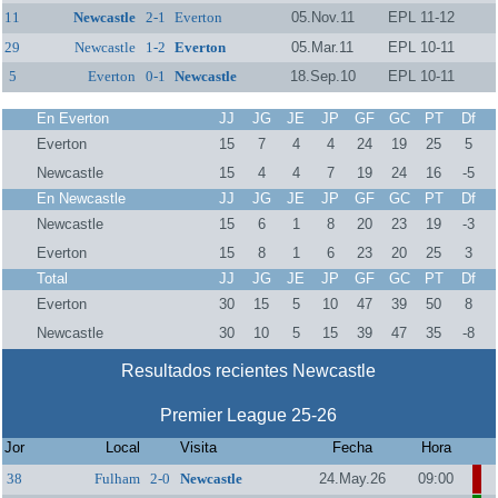
11
Newcastle
2-1
Everton
05.Nov.11
EPL 11-12
29
Newcastle
1-2
Everton
05.Mar.11
EPL 10-11
5
Everton
0-1
Newcastle
18.Sep.10
EPL 10-11
En Everton
JJ
JG
JE
JP
GF
GC
PT
Df
Everton
15
7
4
4
24
19
25
5
Newcastle
15
4
4
7
19
24
16
-5
En Newcastle
JJ
JG
JE
JP
GF
GC
PT
Df
Newcastle
15
6
1
8
20
23
19
-3
Everton
15
8
1
6
23
20
25
3
Total
JJ
JG
JE
JP
GF
GC
PT
Df
Everton
30
15
5
10
47
39
50
8
Newcastle
30
10
5
15
39
47
35
-8
Resultados recientes Newcastle
Premier League 25-26
Jor
Local
Visita
Fecha
Hora
38
Fulham
2-0
Newcastle
24.May.26
09:00