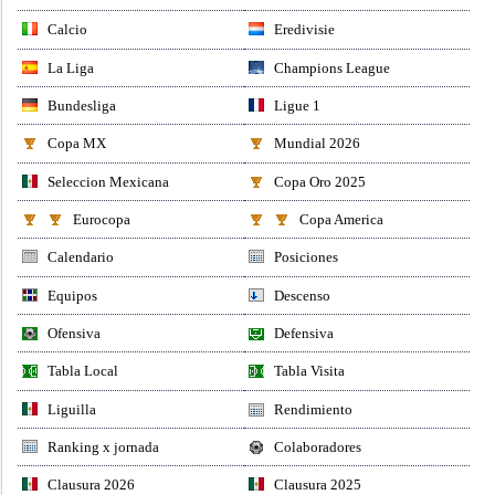
Calcio
Eredivisie
La Liga
Champions League
Bundesliga
Ligue 1
Copa MX
Mundial 2026
Seleccion Mexicana
Copa Oro 2025
Eurocopa
Copa America
Calendario
Posiciones
Equipos
Descenso
Ofensiva
Defensiva
Tabla Local
Tabla Visita
Liguilla
Rendimiento
Ranking x jornada
Colaboradores
Clausura 2026
Clausura 2025