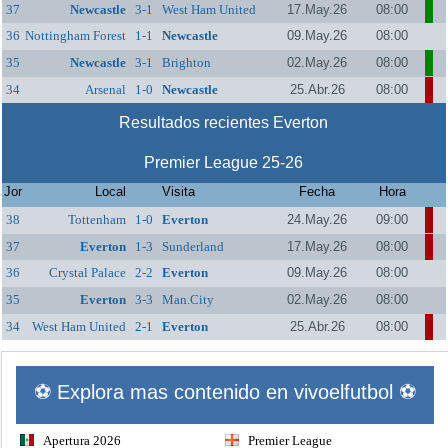
37
Newcastle
3-1
West Ham United
17.May.26
08:00
36
Nottingham Forest
1-1
Newcastle
09.May.26
08:00
35
Newcastle
3-1
Brighton
02.May.26
08:00
34
Arsenal
1-0
Newcastle
25.Abr.26
08:00
Resultados recientes Everton
Premier League 25-26
Jor
Local
Visita
Fecha
Hora
38
Tottenham
1-0
Everton
24.May.26
09:00
Hotspur
37
Everton
1-3
Sunderland
17.May.26
08:00
36
Crystal Palace
2-2
Everton
09.May.26
08:00
35
Everton
3-3
Man.City
02.May.26
08:00
34
West Ham United
2-1
Everton
25.Abr.26
08:00
⚽ Explora mas contenido en vivoelfutbol ⚽
Apertura 2026
Premier League