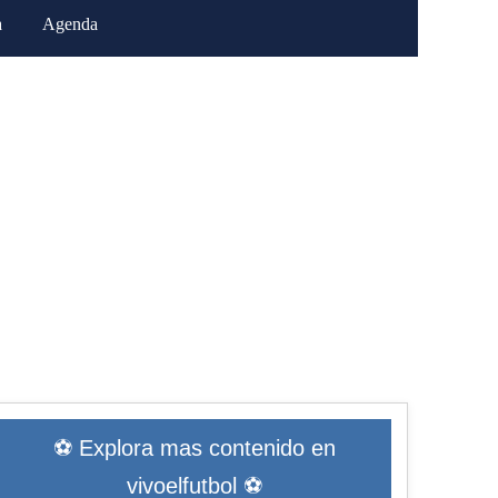
a
Agenda
⚽ Explora mas contenido en
vivoelfutbol ⚽