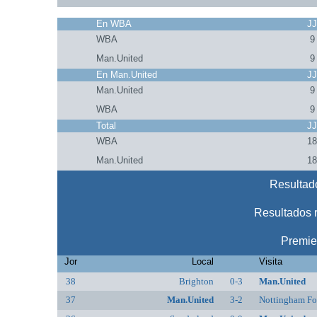
En WBA
J
WBA
9
Man.United
9
En Man.United
J
Man.United
9
WBA
9
Total
J
WBA
1
Man.United
1
Resultad
Resultados 
Premie
Jor
Local
Visita
38
Brighton
0-3
Man.United
37
Man.United
3-2
Nottingham Fo