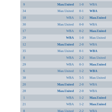
9
Man.United
1-0
WBA
34
Man.United
0-1
WBA
18
WBA
1-2
Man.United
30
Man.United
0-0
WBA
17
WBA
0-2
Man.United
29
WBA
1-0
Man.United
12
Man.United
2-0
WBA
35
Man.United
0-1
WBA
8
WBA
2-2
Man.United
29
WBA
0-3
Man.United
6
Man.United
1-2
WBA
38
WBA
5-5
Man.United
20
Man.United
2-0
WBA
28
Man.United
2-0
WBA
1
WBA
1-2
Man.United
21
WBA
1-2
Man.United
8
Man.United
2-2
WBA