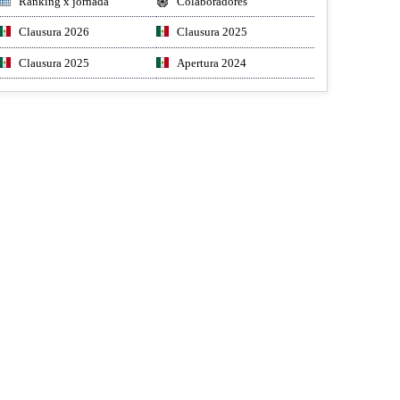
Ranking x jornada
Colaboradores
Clausura 2026
Clausura 2025
Clausura 2025
Apertura 2024