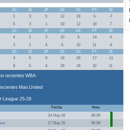
J
JG
JE
JP
GF
GC
PT
Df
1
3
5
12
19
6
-7
5
3
1
19
12
18
7
J
JG
JE
JP
GF
GC
PT
Df
4
2
3
10
6
14
4
3
2
4
6
10
11
-4
J
JG
JE
JP
GF
GC
PT
Df
8
4
5
9
18
29
17
-11
8
9
5
4
29
18
32
11
os recientes WBA
recientes Man.United
r League 25-26
Fecha
Hora
24.May.26
09:00
rest
17.May.26
08:00