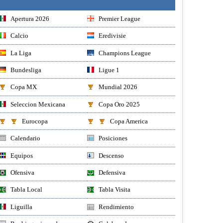
Apertura 2026
Premier League
Calcio
Eredivisie
La Liga
Champions League
Bundesliga
Ligue 1
Copa MX
Mundial 2026
Seleccion Mexicana
Copa Oro 2025
Eurocopa
Copa America
Calendario
Posiciones
Equipos
Descenso
Ofensiva
Defensiva
Tabla Local
Tabla Visita
Liguilla
Rendimiento