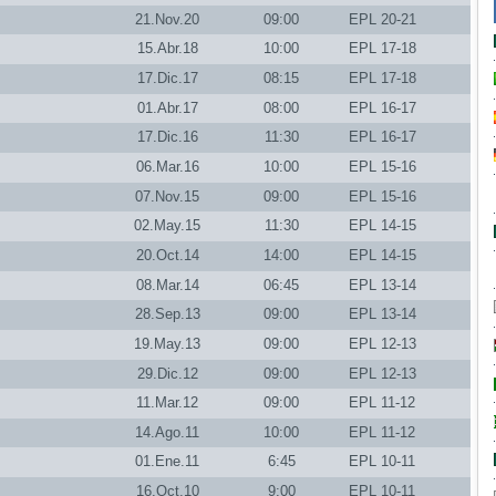
21.Nov.20
09:00
EPL 20-21
15.Abr.18
10:00
EPL 17-18
17.Dic.17
08:15
EPL 17-18
01.Abr.17
08:00
EPL 16-17
17.Dic.16
11:30
EPL 16-17
06.Mar.16
10:00
EPL 15-16
07.Nov.15
09:00
EPL 15-16
02.May.15
11:30
EPL 14-15
20.Oct.14
14:00
EPL 14-15
08.Mar.14
06:45
EPL 13-14
28.Sep.13
09:00
EPL 13-14
19.May.13
09:00
EPL 12-13
29.Dic.12
09:00
EPL 12-13
11.Mar.12
09:00
EPL 11-12
14.Ago.11
10:00
EPL 11-12
01.Ene.11
6:45
EPL 10-11
16.Oct.10
9:00
EPL 10-11