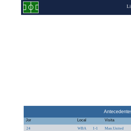
L
Antecedente
Jor
Local
Visita
24
WBA
1-1
Man.United