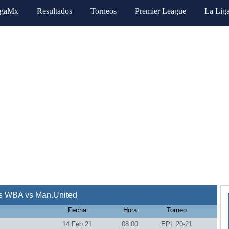
igaMx
Resultados
Torneos
Premier League
La Lig
s WBA vs Man.United
Fecha
Hora
Torneo
14.Feb.21
08:00
EPL 20-21