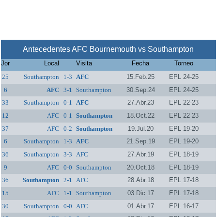
Antecedentes AFC Bournemouth vs Southampton
Jor
Local
Visita
Fecha
Torneo
25
Southampton
1-3
AFC
15.Feb.25
EPL 24-25
Bournemouth
6
AFC
3-1
Southampton
30.Sep.24
EPL 24-25
Bournemouth
33
Southampton
0-1
AFC
27.Abr.23
EPL 22-23
Bournemouth
12
AFC
0-1
Southampton
18.Oct.22
EPL 22-23
Bournemouth
37
AFC
0-2
Southampton
19.Jul.20
EPL 19-20
Bournemouth
6
Southampton
1-3
AFC
21.Sep.19
EPL 19-20
Bournemouth
36
Southampton
3-3
AFC
27.Abr.19
EPL 18-19
Bournemouth
9
AFC
0-0
Southampton
20.Oct.18
EPL 18-19
Bournemouth
36
Southampton
2-1
AFC
28.Abr.18
EPL 17-18
Bournemouth
15
AFC
1-1
Southampton
03.Dic.17
EPL 17-18
Bournemouth
30
Southampton
0-0
AFC
01.Abr.17
EPL 16-17