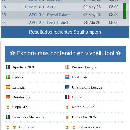
Bournemouth
36
Fulham
0-1
AFC
09.May.26
08:00
Bournemouth
35
AFC
3-0
Crystal Palace
02.May.26
08:00
Bournemouth
34
AFC
2-2
Leeds United
25.Abr.26
08:00
Bournemouth
Resultados recientes Southampton
⚽ Explora mas contenido en vivoelfutbol ⚽
Apertura 2026
Premier League
Calcio
Eredivisie
La Liga
Champions League
Bundesliga
Ligue 1
Copa MX
Mundial 2026
Seleccion Mexicana
Copa Oro 2025
Eurocopa
Copa America