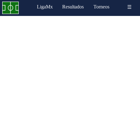
LigaMx
Resultados
Torneos
☰