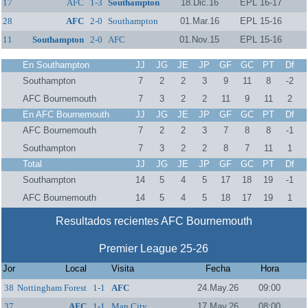
Bournemouth
17
AFC
1-3
Southampton
18.Dic.16
EPL 16-17
Bournemouth
28
AFC
2-0
Southampton
01.Mar.16
EPL 15-16
Bournemouth
11
Southampton
2-0
AFC
01.Nov.15
EPL 15-16
Bournemouth
En Southampton
JJ
JG
JE
JP
GF
GC
PT
Df
Southampton
7
2
2
3
9
11
8
-2
AFC Bournemouth
7
3
2
2
11
9
11
2
En AFC Bournemouth
JJ
JG
JE
JP
GF
GC
PT
Df
AFC Bournemouth
7
2
2
3
7
8
8
-1
Southampton
7
3
2
2
8
7
11
1
Total
JJ
JG
JE
JP
GF
GC
PT
Df
Southampton
14
5
4
5
17
18
19
-1
AFC Bournemouth
14
5
4
5
18
17
19
1
Resultados recientes AFC Bournemouth
Premier League 25-26
Jor
Local
Visita
Fecha
Hora
38
Nottingham Forest
1-1
AFC
24.May.26
09:00
Bournemouth
37
AFC
1-1
Man.City
17.May.26
08:00